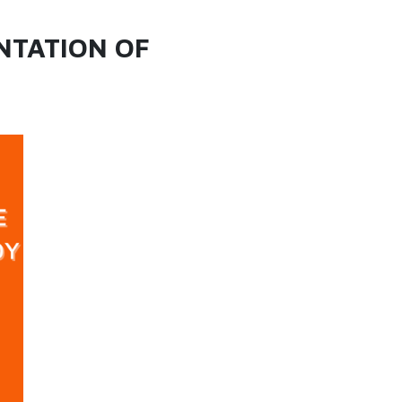
NTATION OF