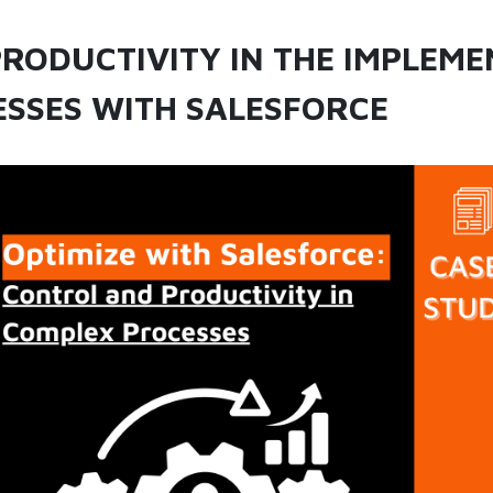
RODUCTIVITY IN THE IMPLEME
SSES WITH SALESFORCE