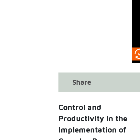
Share
Control and
Productivity in the
Implementation of