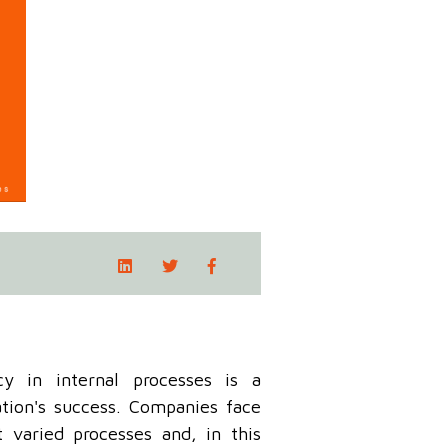
ncy in internal processes is a
tion's success. Companies face
varied processes and, in this