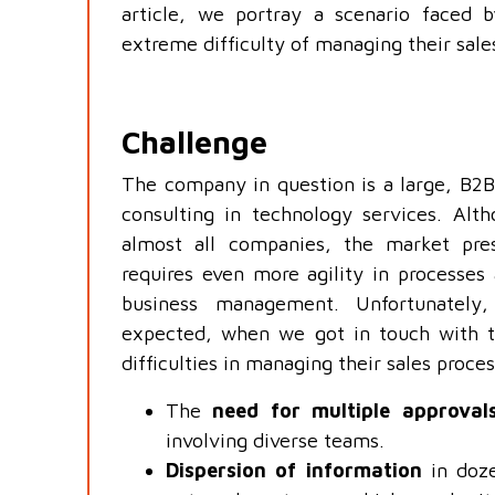
article, we portray a scenario faced 
extreme difficulty of managing their sale
Challenge
The company in question is a large, B2B
consulting in technology services. Alt
almost all companies, the market pre
requires even more agility in processes 
business management. Unfortunately
expected, when we got in touch with 
difficulties in managing their sales proc
The
need for multiple approval
involving diverse teams.
Dispersion of information
in doze