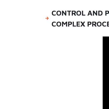
CONTROL AND P
COMPLEX PROCE