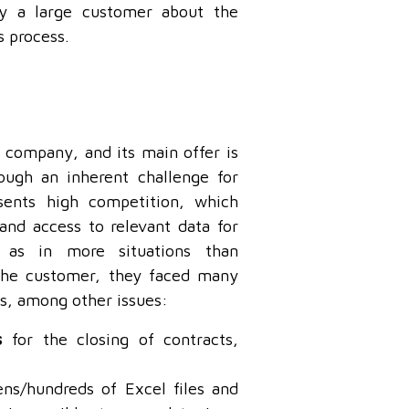
by a large customer about the
s process.
 company, and its main offer is
hough an inherent challenge for
sents high competition, which
and access to relevant data for
, as in more situations than
the customer, they faced many
ess, among other issues:
s
for the closing of contracts,
ns/hundreds of Excel files and