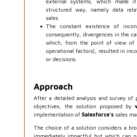
external systems, which made it
structured way, namely data rel
sales.
The constant existence of incon
consequently, divergences in the cal
which, from the point of view of 
operational factors), resulted in in
or decisions.
Approach
After a detailed analysis and survey of 
objectives, the solution proposed by
implementation of
Salesforce's
sales ma
The choice of a solution considers a bro
immediately impactful but which can pr