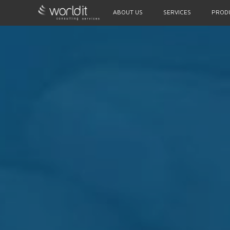
ABOUT US
SERVICES
PROD