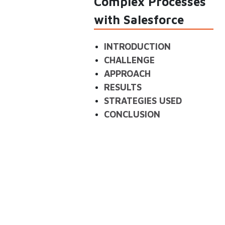
Complex Processes
with Salesforce
INTRODUCTION
CHALLENGE
APPROACH
RESULTS
STRATEGIES USED
CONCLUSION