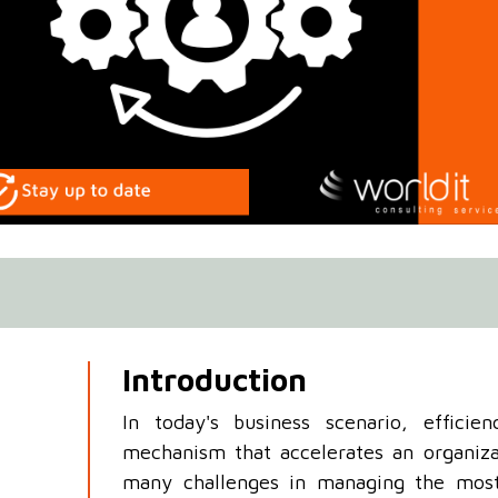
Introduction
In today's business scenario, efficie
mechanism that accelerates an organiza
many challenges in managing the most 