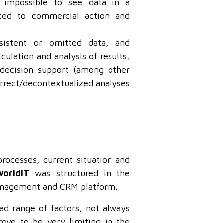
 impossible to see data in a
ated to commercial action and
sistent or omitted data, and
culation and analysis of results,
decision support (among other
correct/decontextualized analyses
processes, current situation and
worldIT
was structured in the
nagement and CRM platform.
ad range of factors, not always
ove to be very limiting in the