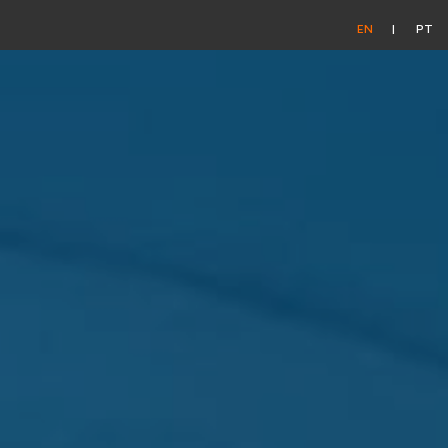
EN
PT