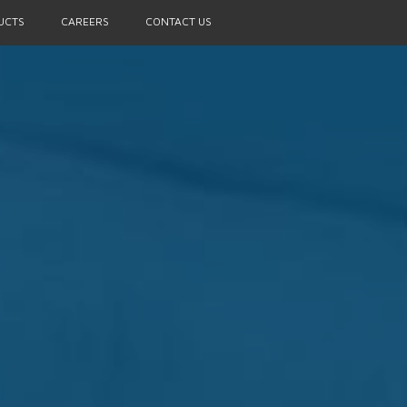
UCTS
CAREERS
CONTACT US