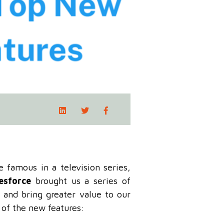
famous in a television series,
esforce
brought us a series of
 and bring greater value to our
 of the new features: