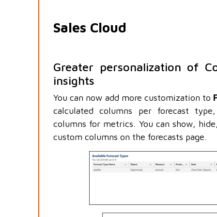
Sales Cloud
Greater personalization of Co
insights
You can now add more customization to
calculated columns per forecast type
columns for metrics. You can show, hide
custom columns on the forecasts page.