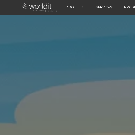
ABOUT US
SERVICES
PROD