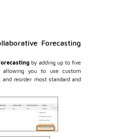
llaborative Forecasting
Forecasting
by adding up to five
, allowing you to use custom
, and reorder most standard and