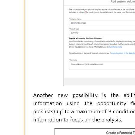
Another new possibility is the abil
information using the opportunity f
picklists) up to a maximum of 3 condition
information to focus on the analysis.