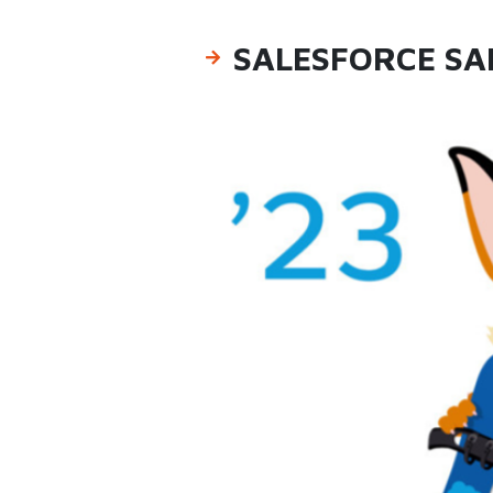
SALESFORCE SA