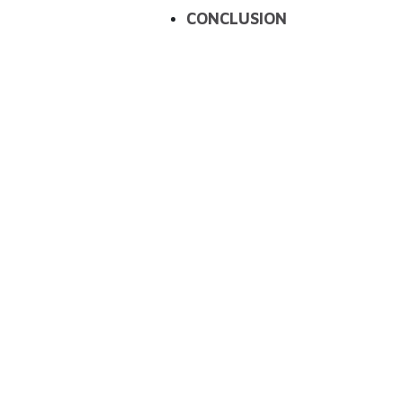
CONCLUSION