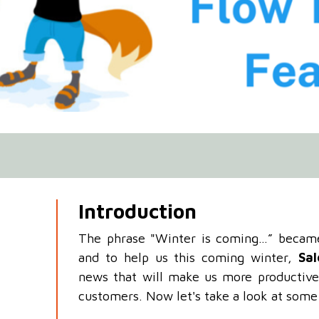
Introduction
The phrase "Winter is coming…” became 
and to help us this coming winter,
Sal
news that will make us more productive
customers. Now let's take a look at some