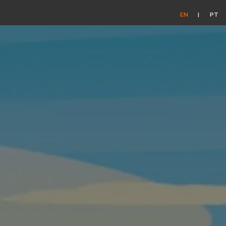
EN
PT