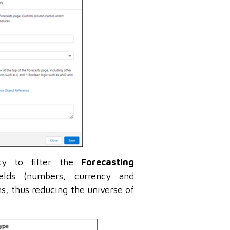
ity to filter the
Forecasting
ields (numbers, currency and
s, thus reducing the universe of