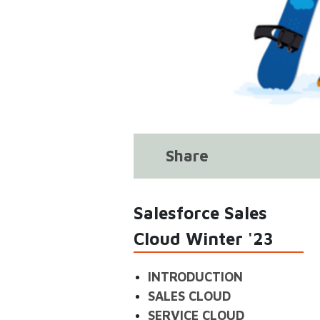
Share
Salesforce Sales
Cloud Winter '23
INTRODUCTION
SALES CLOUD
SERVICE CLOUD