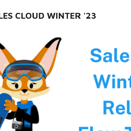
LES CLOUD WINTER '23