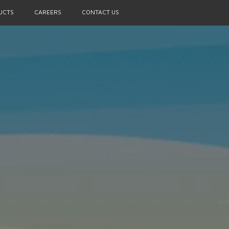
UCTS
CAREERS
CONTACT US