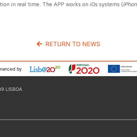
ition in real time. The APP works on iOs systems (
iPhon
RETURN TO NEWS
inanced by
39 LISBOA