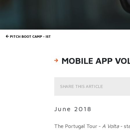
PITCH BOOT CAMP - IST
MOBILE APP VO
SHARE THIS ARTICLE
June 2018
The Portugal Tour -
A Volta
- st