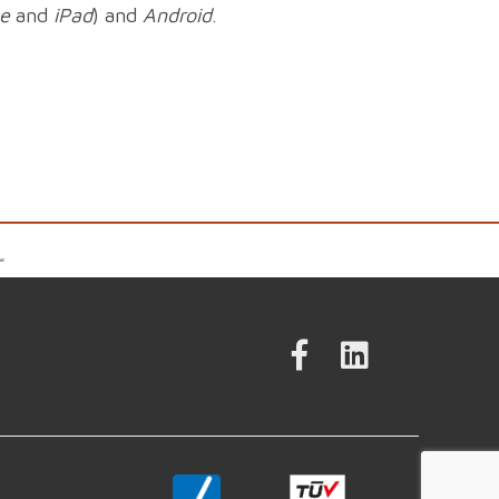
e
and
iPad
) and
Android
.