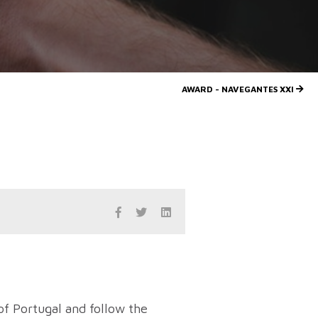
AWARD - NAVEGANTES XXI
of Portugal and follow the