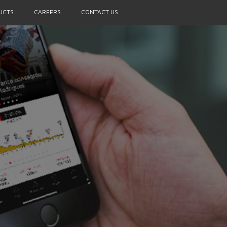
UCTS
CAREERS
CONTACT US