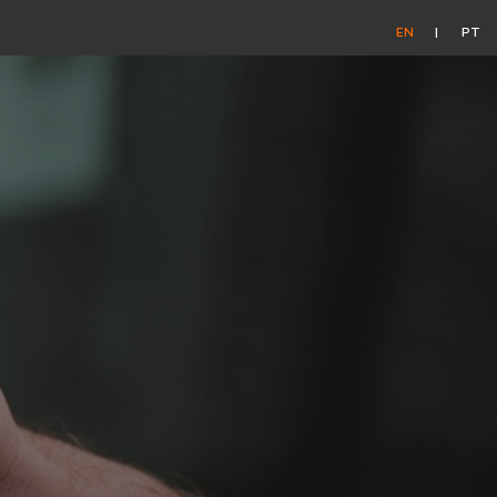
EN
PT