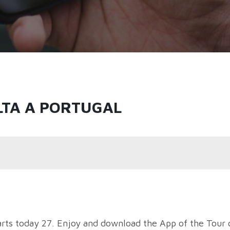
LTA A PORTUGAL
arts today 27. Enjoy and download the App of the Tour 