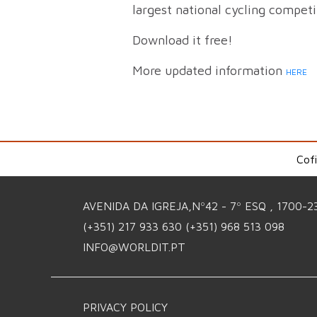
largest national cycling compet
Download it free!
More updated information
HERE
Cof
AVENIDA DA IGREJA,Nº42 - 7º ESQ , 1700-2
(+351) 217 933 630
(+351) 968 513 098
INFO@WORLDIT.PT
PRIVACY POLICY