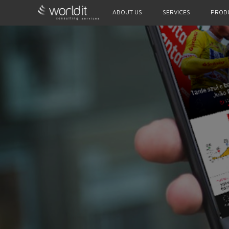
ABOUT US
SERVICES
PROD